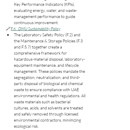
Key Performance Indicators (KPIs), 
evaluating energy, water, and waste-
management performance to guide 
continuous improvement.
🔗
F.6.  DMU Sustainability Policy
The Laboratory Safety Policy (F.2) and 
the Maintenance & Storage Policies (F.3 
and F.5.7) together create a 
comprehensive framework for 
hazardous-material disposal, laboratory-
equipment maintenance, and lifecycle 
management. These policies mandate the 
segregation, neutralization, and third-
party disposal of biological and chemical 
waste to ensure compliance with UAE 
environmental and health regulations. All 
waste materials such as bacterial 
cultures, acids, and solvents are treated 
and safely removed through licensed 
environmental contractors, minimizing 
ecological risk.