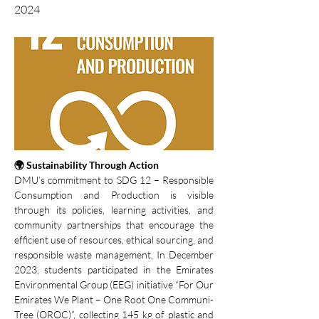
2024
🌍 Sustainability Through Action
DMU’s commitment to SDG 12 – Responsible 
Consumption and Production is visible 
through its policies, learning activities, and 
community partnerships that encourage the 
efficient use of resources, ethical sourcing, and 
responsible waste management. In December 
2023, students participated in the Emirates 
Environmental Group (EEG) initiative “For Our 
Emirates We Plant – One Root One Communi-
Tree (OROC)”, collecting 145 kg of plastic and 