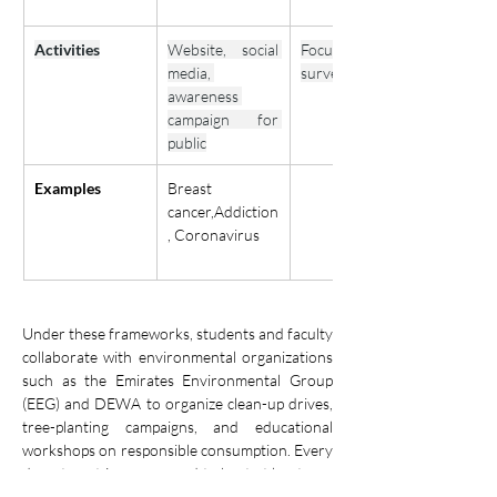
Activities
Website, social 
Focus groups 
media, 
surveys
awareness 
campaign for 
public
Examples
Breast 
cancer,Addiction
, Coronavirus
Under these frameworks, students and faculty 
collaborate with environmental organizations 
such as the Emirates Environmental Group 
(EEG) and DEWA to organize clean-up drives, 
tree-planting campaigns, and educational 
workshops on responsible consumption. Every 
department is encouraged to host at least one 
sustainability or environmental awareness 