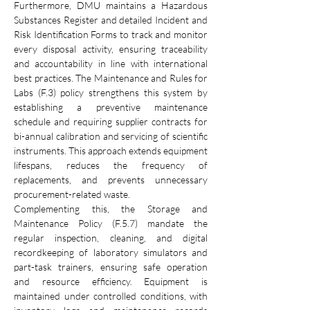
Furthermore, DMU maintains a Hazardous 
Substances Register and detailed Incident and 
Risk Identification Forms to track and monitor 
every disposal activity, ensuring traceability 
and accountability in line with international 
best practices. The Maintenance and Rules for 
Labs (F.3) policy strengthens this system by 
establishing a preventive maintenance 
schedule and requiring supplier contracts for 
bi-annual calibration and servicing of scientific 
instruments. This approach extends equipment 
lifespans, reduces the frequency of 
replacements, and prevents unnecessary 
procurement-related waste.
Complementing this, the Storage and 
Maintenance Policy (F.5.7) mandate the 
regular inspection, cleaning, and digital 
recordkeeping of laboratory simulators and 
part-task trainers, ensuring safe operation 
and resource efficiency. Equipment is 
maintained under controlled conditions, with 