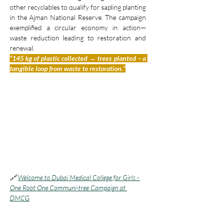
other recyclables to qualify for sapling planting 
in the Ajman National Reserve. The campaign 
exemplified a circular economy in action—
waste reduction leading to restoration and 
renewal.
“145 kg of plastic collected → trees planted – a 
tangible loop from waste to restoration.”
🔗 
Welcome to Dubai Medical College for Girls - 
One Root One Communi-tree Campaign at 
DMCG