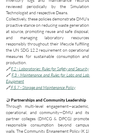
inventory logs and maintenance records 
reviewed periodically by the Simulation 
Technologist and respective Deans.
Collectively, these policies demonstrate DMU’s 
proactive stance on reducing waste generation 
at source, promoting reuse and safe disposal, 
and managing laboratory resources 
responsibly throughout their lifecycle fulfilling 
the UN SDG 12.2 requirement on operational 
measures for sustainable consumption and 
production.
🔗
F.2 - Laboratories: Rules for Safety and Security
🔗 
F.3 - Maintenance and Rules for Labs and Lab 
Equipment
🔗
 F.5.7 - Storage and Maintenance Policy
🤝
 Partnerships and Community Leadership
Through multi-level engagement—academic, 
operational, and community—DMU and its 
partner colleges (DMCG & DPCG) promote 
responsible consumption beyond campus 
walls. The Community Engagement Policy (K.1) 