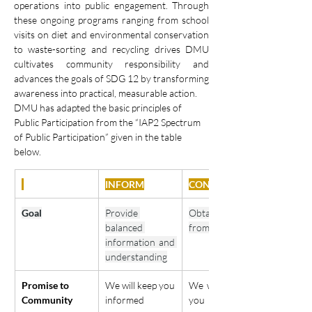
operations into public engagement. Through 
these ongoing programs ranging from school 
visits on diet and environmental conservation 
to waste-sorting and recycling drives DMU 
cultivates community responsibility and 
advances the goals of SDG 12 by transforming 
awareness into practical, measurable action.
DMU has adapted the basic principles of 
Public Participation from the “IAP2 Spectrum 
of Public Participation” given in the table 
below.
INFORM
CONSULT
Goal
Provide 
Obtain feedback 
balanced 
from community
information and 
understanding
Promise to 
We will keep you 
We will listen to 
Community
informed
you