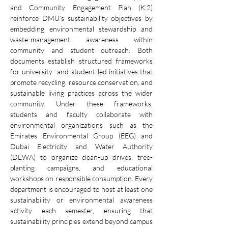
and Community Engagement Plan (K.2) 
reinforce DMU’s sustainability objectives by 
embedding environmental stewardship and 
waste-management awareness within 
community and student outreach. Both 
documents establish structured frameworks 
for university- and student-led initiatives that 
promote recycling, resource conservation, and 
sustainable living practices across the wider 
community. Under these frameworks, 
students and faculty collaborate with 
environmental organizations such as the 
Emirates Environmental Group (EEG) and 
Dubai Electricity and Water Authority 
(DEWA) to organize clean-up drives, tree-
planting campaigns, and educational 
workshops on responsible consumption. Every 
department is encouraged to host at least one 
sustainability or environmental awareness 
activity each semester, ensuring that 
sustainability principles extend beyond campus 