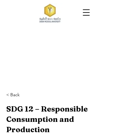
tutio
tutio
< Back
SDG 12 – Responsible
Consumption and
Production