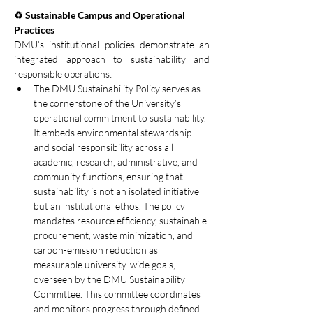
♻️ Sustainable Campus and Operational 
Practices
DMU’s institutional policies demonstrate an 
integrated approach to sustainability and 
responsible operations:
The DMU Sustainability Policy serves as 
the cornerstone of the University’s 
operational commitment to sustainability. 
It embeds environmental stewardship 
and social responsibility across all 
academic, research, administrative, and 
community functions, ensuring that 
sustainability is not an isolated initiative 
but an institutional ethos. The policy 
mandates resource efficiency, sustainable 
procurement, waste minimization, and 
carbon-emission reduction as 
measurable university-wide goals, 
overseen by the DMU Sustainability 
Committee. This committee coordinates 
and monitors progress through defined 