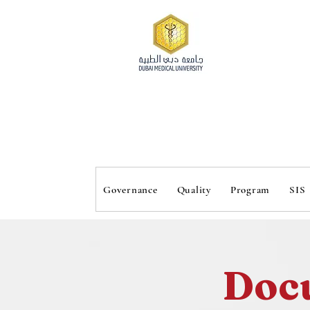
 Inst
 Inst
Governance
Quality
Program
SIS
Doc