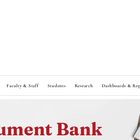
ituti
ituti
Faculty & Staff
Students
Research
Dashboards & Rep
ument Bank