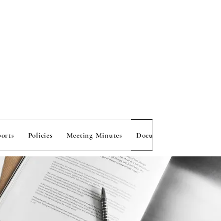
onal 
onal 
orts
Policies
Meeting Minutes
Document Bank
Susta