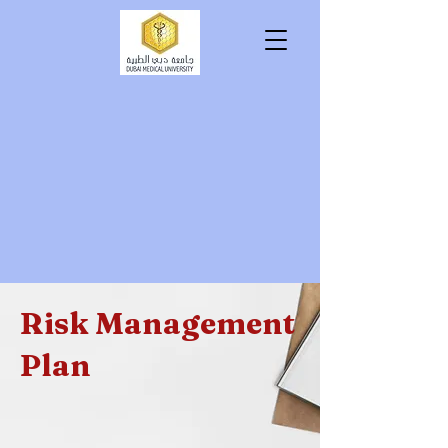
tutio
tutio
Risk Management
Plan